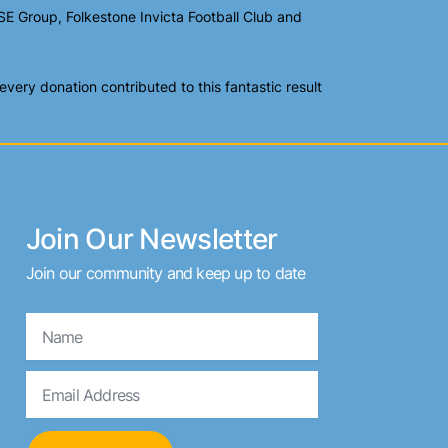
E Group, Folkestone Invicta Football Club and
ery donation contributed to this fantastic result
Join Our Newsletter
Join our community and keep up to date
Name
Email