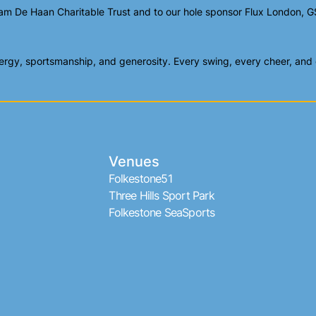
am De Haan Charitable Trust and to our hole sponsor Flux London, GS
gy, sportsmanship, and generosity. Every swing, every cheer, and ev
Venues
Folkestone51
Three Hills Sport Park
Folkestone SeaSports