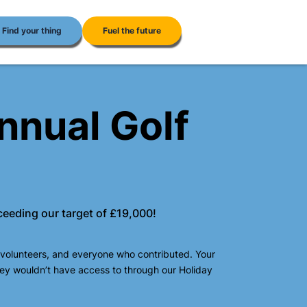
Find your thing
Fuel the future
nnual Golf
ceeding our target of £19,000!
 volunteers, and everyone who contributed. Your
hey wouldn’t have access to through our Holiday