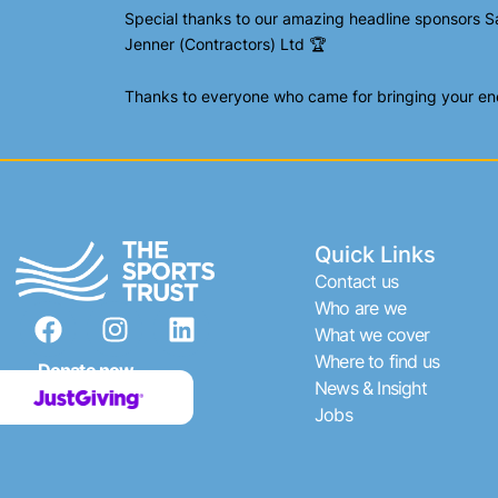
Special thanks to our amazing headline sponsors S
Jenner (Contractors) Ltd 🏆
Thanks to everyone who came for bringing your ener
Quick Links
Contact us
F
I
L
Who are we
What we cover
a
n
i
Where to find us
c
s
n
Donate now
News & Insight
e
t
k
Jobs
b
a
e
o
g
d
o
r
i