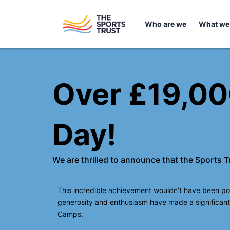
Skip
content
to
Who are we
What we
content
Over £19,000
Day!
We are thrilled to announce that the Sports 
This incredible achievement wouldn’t have been pos
generosity and enthusiasm have made a significant 
Camps.