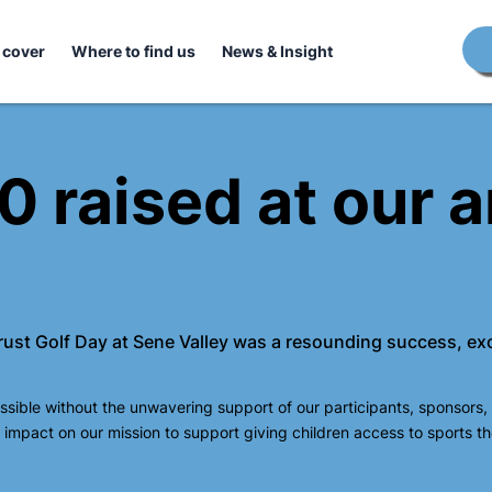
 cover
Where to find us
News & Insight
 raised at our a
Trust Golf Day at Sene Valley was a resounding success, ex
sible without the unwavering support of our participants, sponsors,
impact on our mission to support giving children access to sports t